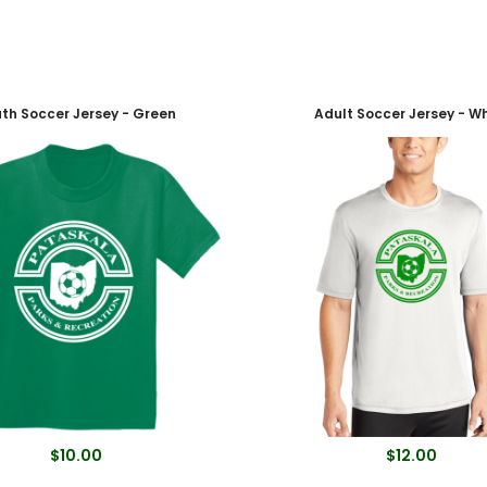
th Soccer Jersey - Green
Adult Soccer Jersey - Wh
$10.00
$12.00