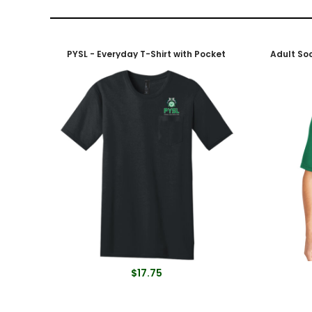
PYSL - Everyday T-Shirt with Pocket
$17.75