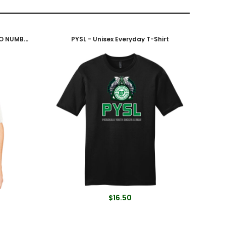
Adult Soccer Jersey - White (NO NUMBER)
PYSL - Unisex Everyday T-Shirt
$16.50