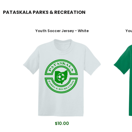
PATASKALA PARKS & RECREATION
Login
Register
Youth Soccer Jersey - White
You
$10.00