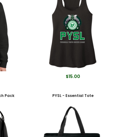
$15.00
nch Pack
PYSL - Essential Tote