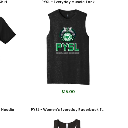
hirt
PYSL - Everyday Muscle Tank
$15.00
e Hoodie
PYSL - Women's Everyday Racerback Tank