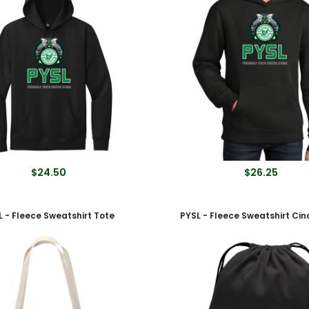
$24.50
$26.25
L - Fleece Sweatshirt Tote
PYSL - Fleece Sweatshirt Ci