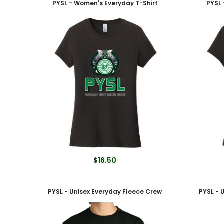
PYSL - Women's Everyday T-Shirt
PYSL 
$16.50
PYSL - Unisex Everyday Fleece Crew
PYSL - 