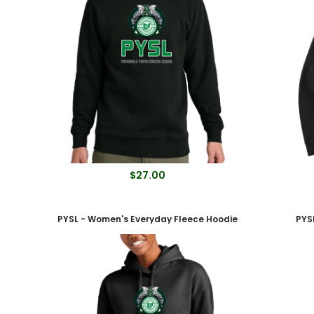
$27.00
PYSL - Women's Everyday Fleece Hoodie
PYS