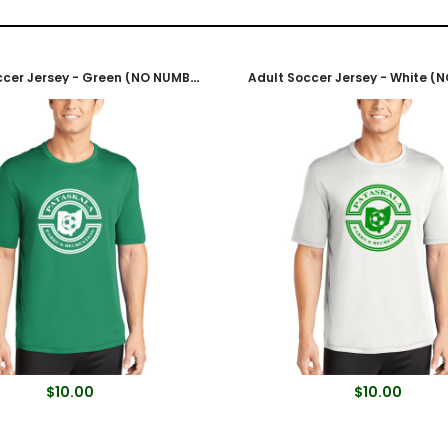
Adult Soccer Jersey - Green (NO NUMBER)
$10.00
$10.00