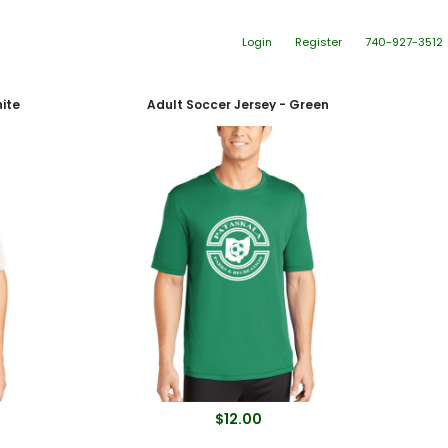
Login
Register
740-927-3512
ite
Adult Soccer Jersey - Green
$12.00