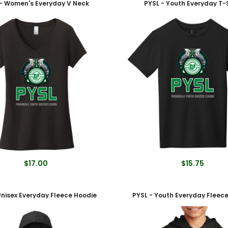
- Women's Everyday V Neck
PYSL - Youth Everyday T-S
$17.00
$15.75
Unisex Everyday Fleece Hoodie
PYSL - Youth Everyday Fleec